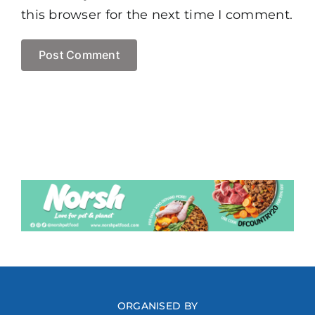
this browser for the next time I comment.
ORGANISED BY