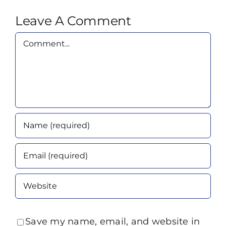
Leave A Comment
Comment
Save my name, email, and website in