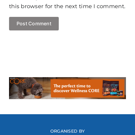
this browser for the next time I comment.
ORGANISED BY