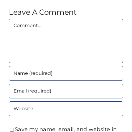
Leave A Comment
Comment
Save my name, email, and website in