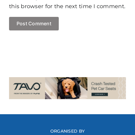
this browser for the next time I comment.
ORGANISED BY