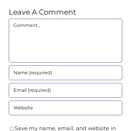
Leave A Comment
Comment
Save my name, email, and website in