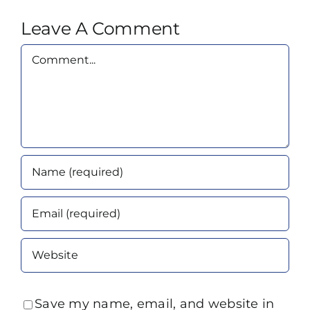
Leave A Comment
Comment
Save my name, email, and website in