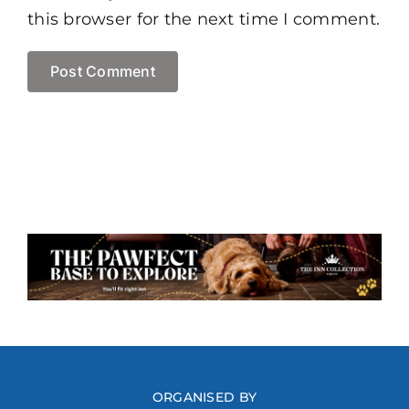
this browser for the next time I comment.
ORGANISED BY