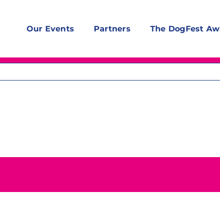
Our Events
Partners
The DogFest Aw