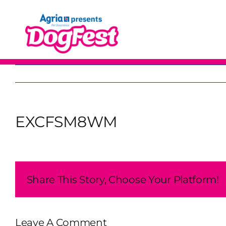
Skip
to
content
EXCFSM8WM
Share This Story, Choose Your Platform!
Leave A Comment