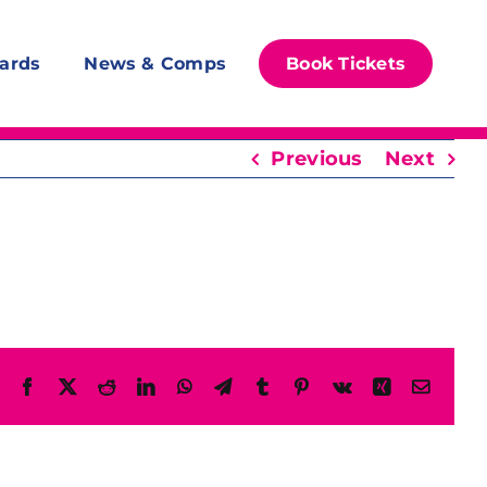
ards
News & Comps
Book Tickets
Previous
Next
Facebook
X
Reddit
LinkedIn
WhatsApp
Telegram
Tumblr
Pinterest
Vk
Xing
Email