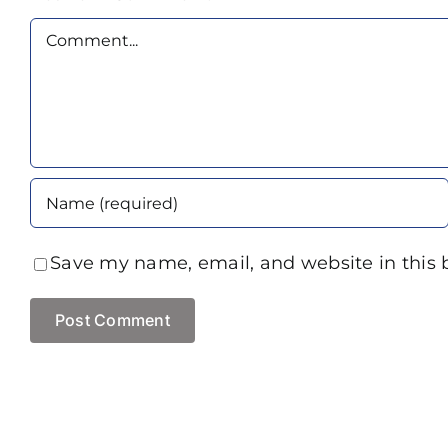
Comment
Save my name, email, and website in this 