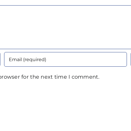
browser for the next time I comment.