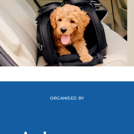
ORGANISED BY