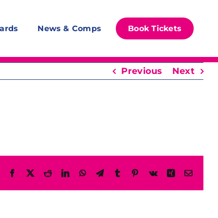
ards
News & Comps
Book Tickets
Previous
Next
Facebook
X
Reddit
LinkedIn
WhatsApp
Telegram
Tumblr
Pinterest
Vk
Xing
Email