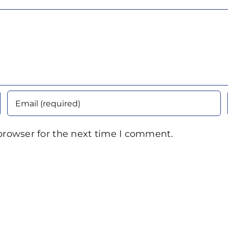
browser for the next time I comment.