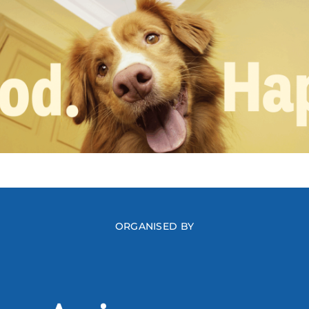
ORGANISED BY