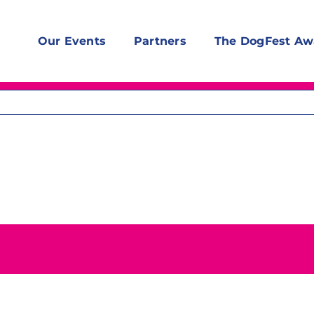
Our Events
Partners
The DogFest Aw