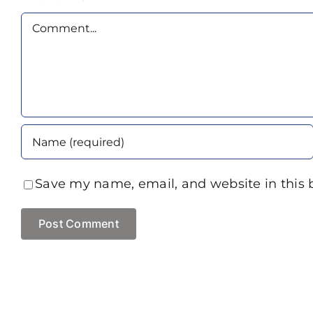
Comment
Save my name, email, and website in this 