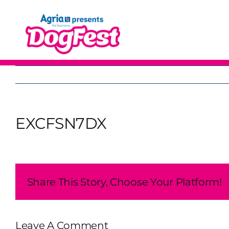
Skip
to
content
EXCFSN7DX
Share This Story, Choose Your Platform!
Leave A Comment