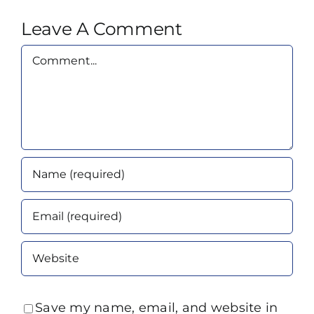
Leave A Comment
Comment
Save my name, email, and website in