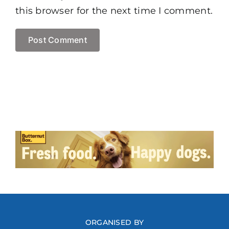
this browser for the next time I comment.
ORGANISED BY