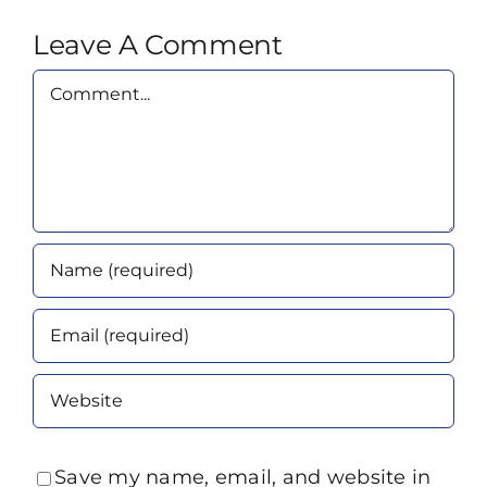
Leave A Comment
Comment
Save my name, email, and website in