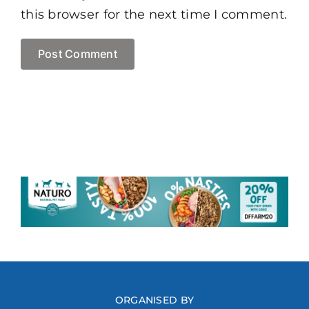
this browser for the next time I comment.
ORGANISED BY