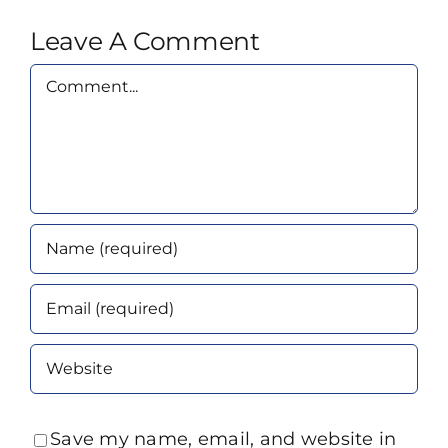
Leave A Comment
Comment
Save my name, email, and website in