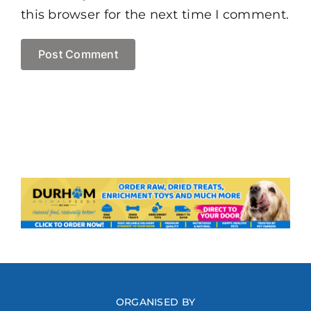
this browser for the next time I comment.
ORGANISED BY