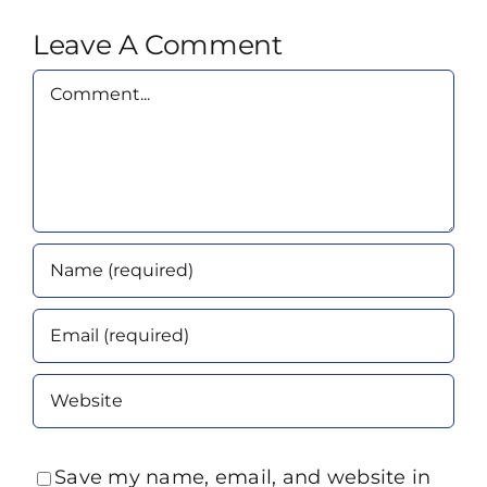
Leave A Comment
Comment
Save my name, email, and website in