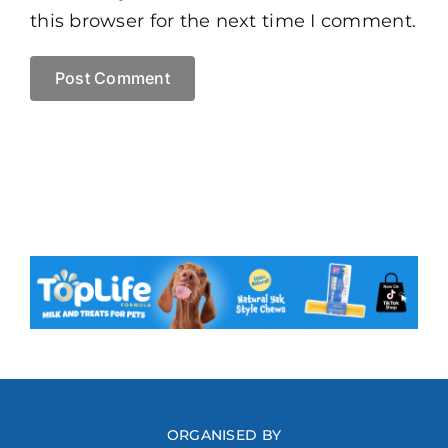
this browser for the next time I comment.
ORGANISED BY