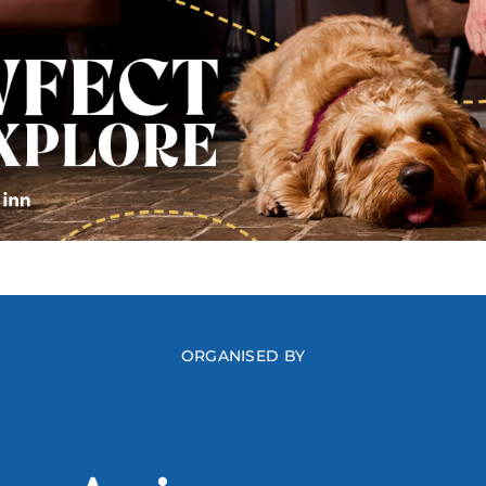
ORGANISED BY