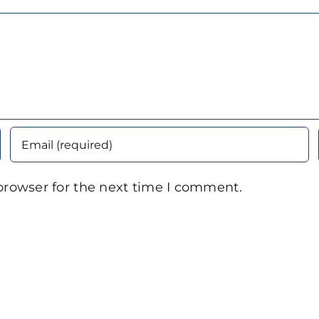
browser for the next time I comment.