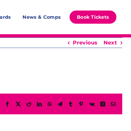
ards
News & Comps
Book Tickets
Previous
Next
Facebook
X
Reddit
LinkedIn
WhatsApp
Telegram
Tumblr
Pinterest
Vk
Xing
Email