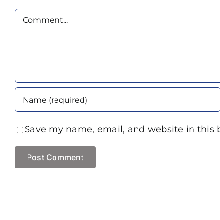
Comment
Save my name, email, and website in this 