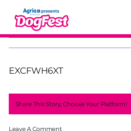
Skip
to
content
EXCFWH6XT
Share This Story, Choose Your Platform!
Leave A Comment