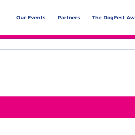
Our Events
Partners
The DogFest Aw