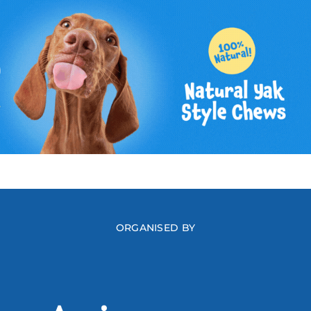
ORGANISED BY