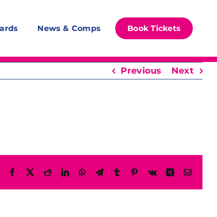
ards
News & Comps
Book Tickets
Previous
Next
Facebook
X
Reddit
LinkedIn
WhatsApp
Telegram
Tumblr
Pinterest
Vk
Xing
Email