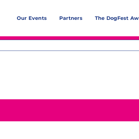
Our Events
Partners
The DogFest Aw