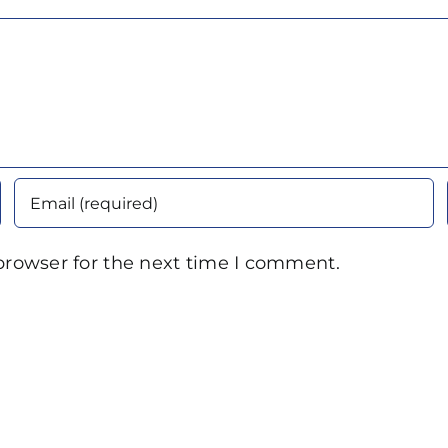
browser for the next time I comment.