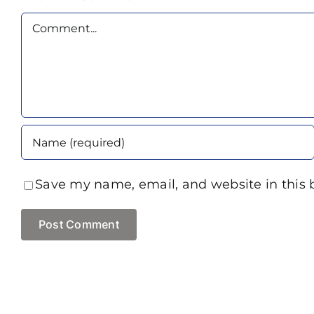
Comment
Save my name, email, and website in this 