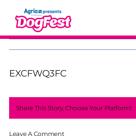
Skip
to
content
EXCFWQ3FC
Share This Story, Choose Your Platform!
Leave A Comment