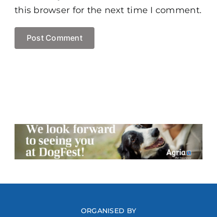
this browser for the next time I comment.
ORGANISED BY