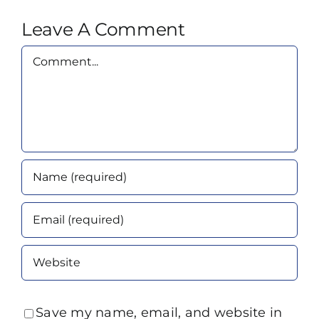
Leave A Comment
Comment
Save my name, email, and website in