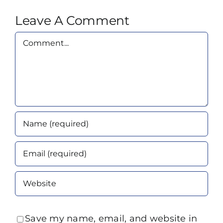
Leave A Comment
Comment
Save my name, email, and website in