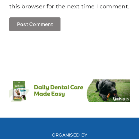
this browser for the next time I comment.
ORGANISED BY