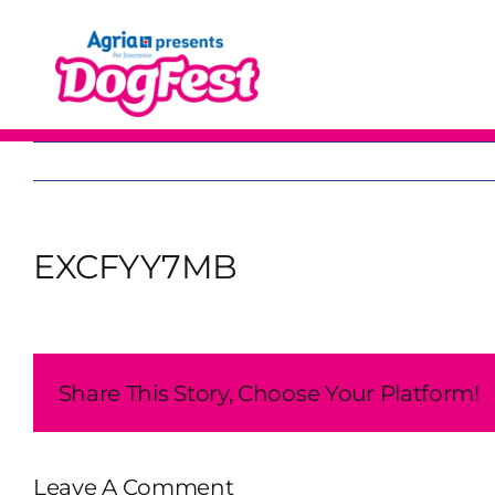
Skip
to
content
EXCFYY7MB
Share This Story, Choose Your Platform!
Leave A Comment