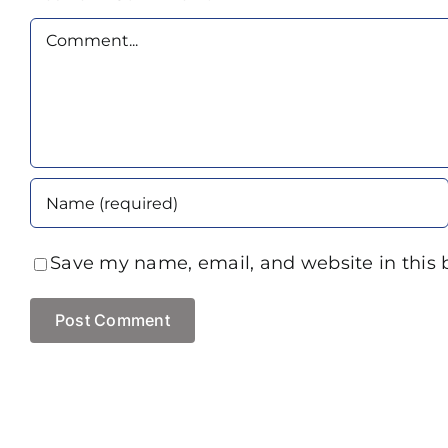
Comment
Save my name, email, and website in this 