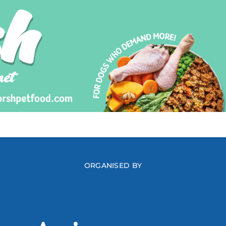
ORGANISED BY