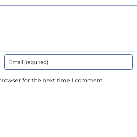
browser for the next time I comment.