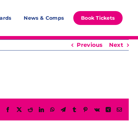
ards
News & Comps
Book Tickets
Previous
Next
Facebook
X
Reddit
LinkedIn
WhatsApp
Telegram
Tumblr
Pinterest
Vk
Xing
Email