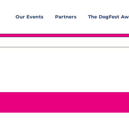
Our Events
Partners
The DogFest Aw