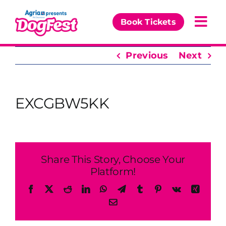
Skip
to
Book Tickets
Togg
content
Navi
Previous
Next
Our Events
Partners
EXCGBW5KK
The DogFest Awards
News & Comps
Share This Story, Choose Your
Platform!
Facebook
X
Reddit
LinkedIn
WhatsApp
Telegram
Tumblr
Pinterest
Vk
Xing
Email