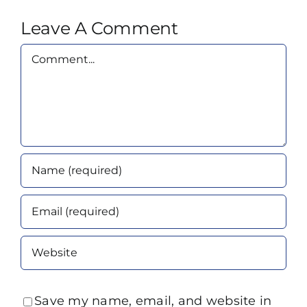
Leave A Comment
Comment
Save my name, email, and website in