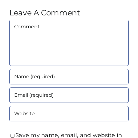
Leave A Comment
Comment
Save my name, email, and website in