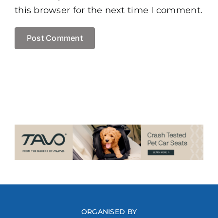
this browser for the next time I comment.
ORGANISED BY