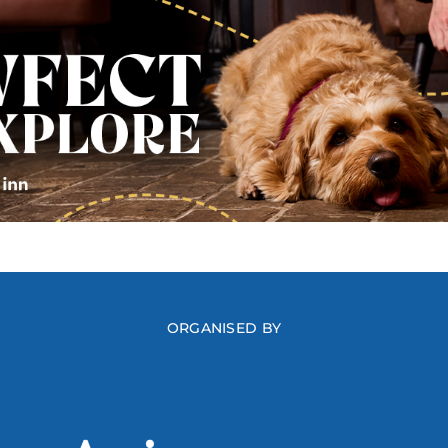
ORGANISED BY