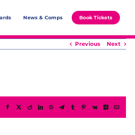
ards
News & Comps
Book Tickets
Previous
Next
Facebook
X
Reddit
LinkedIn
WhatsApp
Telegram
Tumblr
Pinterest
Vk
Xing
Email