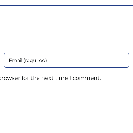
browser for the next time I comment.