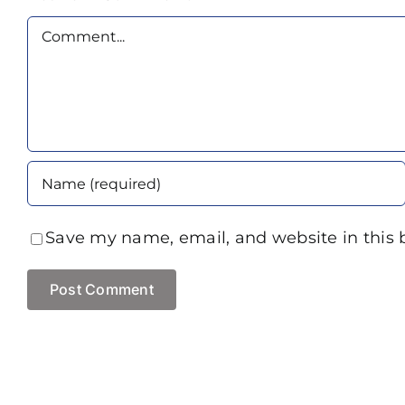
Comment
Save my name, email, and website in this 