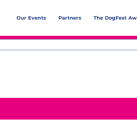
Our Events
Partners
The DogFest Aw