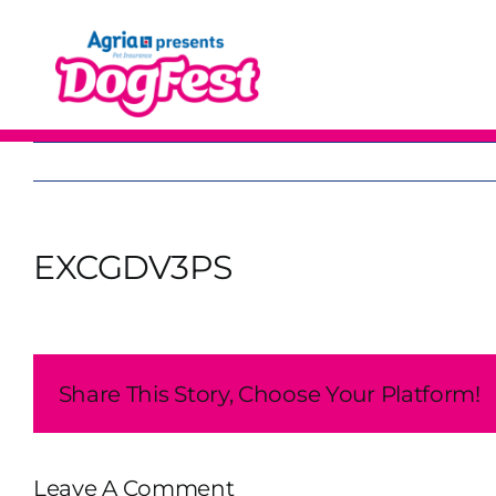
Skip
to
content
EXCGDV3PS
Share This Story, Choose Your Platform!
Leave A Comment