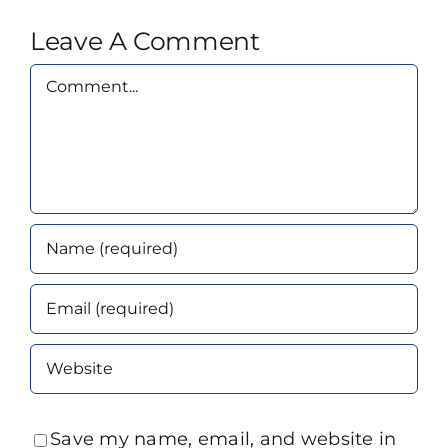
Leave A Comment
Comment
Save my name, email, and website in