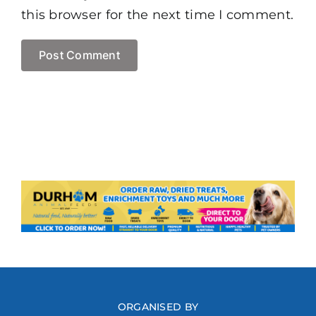
this browser for the next time I comment.
ORGANISED BY