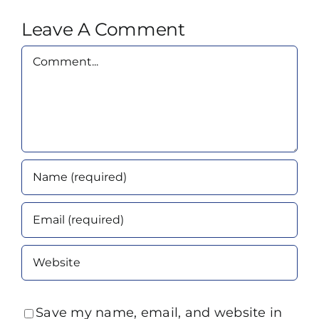
Leave A Comment
Comment
Save my name, email, and website in