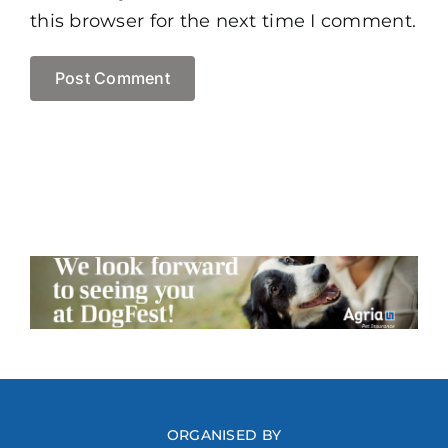
this browser for the next time I comment.
ORGANISED BY