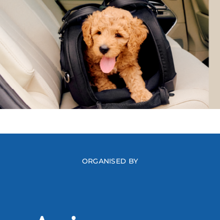
ORGANISED BY