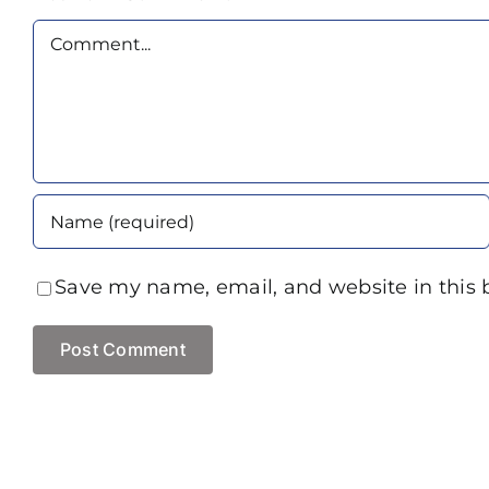
Comment
Save my name, email, and website in this 