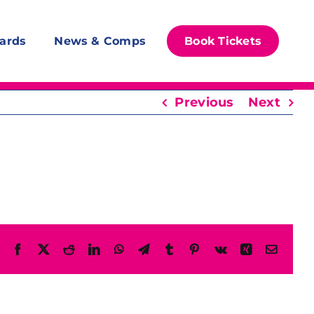
ards
News & Comps
Book Tickets
Previous
Next
Facebook
X
Reddit
LinkedIn
WhatsApp
Telegram
Tumblr
Pinterest
Vk
Xing
Email