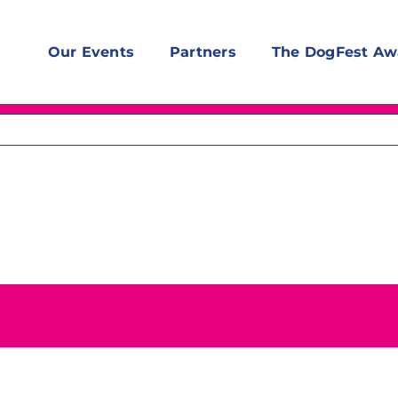
Our Events
Partners
The DogFest Aw