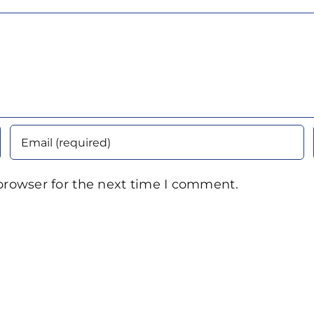
browser for the next time I comment.