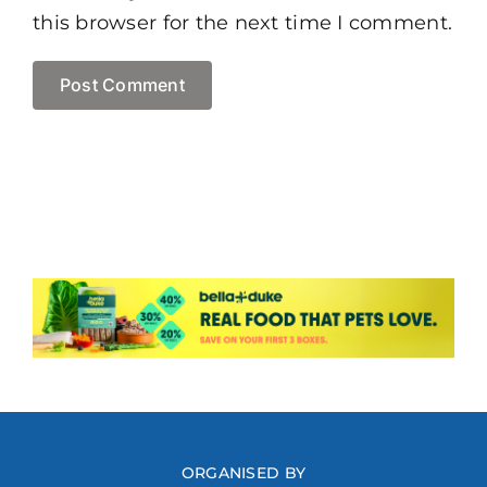
this browser for the next time I comment.
ORGANISED BY