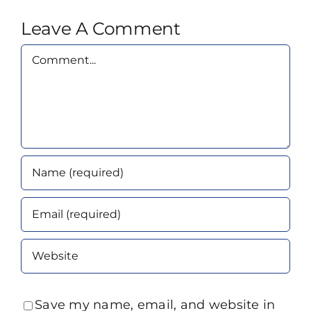
Leave A Comment
Comment
Save my name, email, and website in