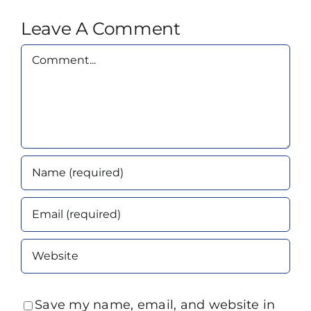
Leave A Comment
Comment
Save my name, email, and website in