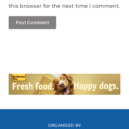
this browser for the next time I comment.
ORGANISED BY