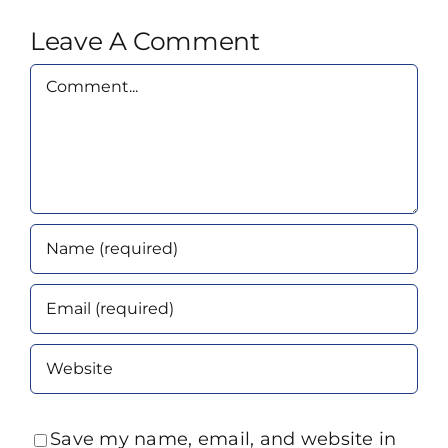
Leave A Comment
Comment
Save my name, email, and website in