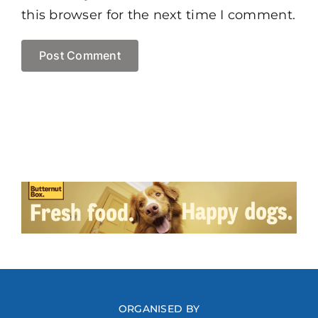
this browser for the next time I comment.
ORGANISED BY