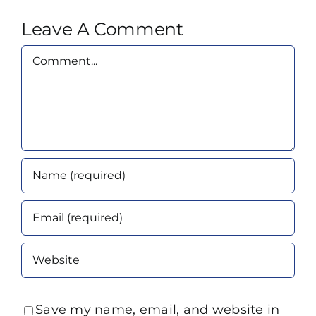
Leave A Comment
Comment
Save my name, email, and website in