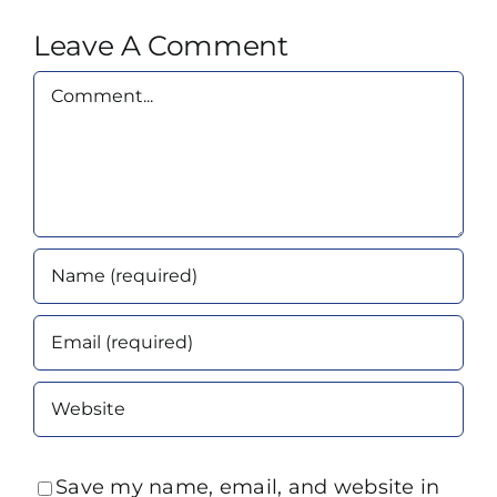
Leave A Comment
Comment
Save my name, email, and website in