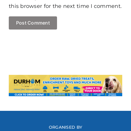
this browser for the next time I comment.
ORGANISED BY