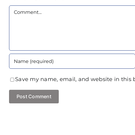
Comment
Save my name, email, and website in this 