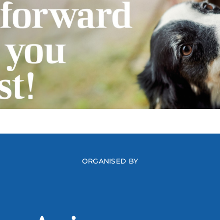
ORGANISED BY