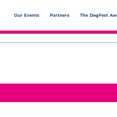
Our Events
Partners
The DogFest Aw