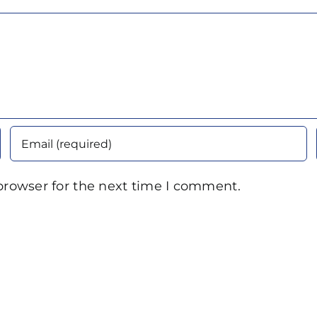
browser for the next time I comment.