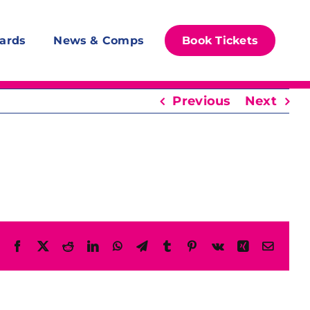
ards
News & Comps
Book Tickets
Previous
Next
Facebook
X
Reddit
LinkedIn
WhatsApp
Telegram
Tumblr
Pinterest
Vk
Xing
Email