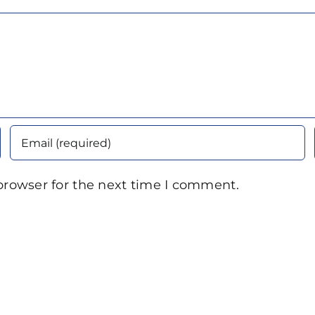
browser for the next time I comment.