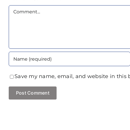
Comment
Save my name, email, and website in this 