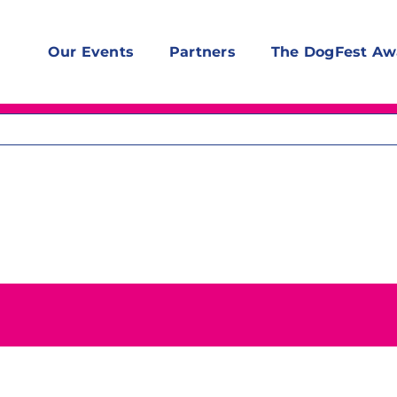
Our Events
Partners
The DogFest Aw