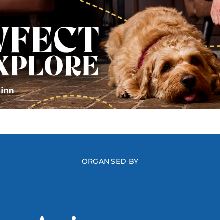
ORGANISED BY