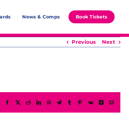
ards
News & Comps
Book Tickets
Previous
Next
Facebook
X
Reddit
LinkedIn
WhatsApp
Telegram
Tumblr
Pinterest
Vk
Xing
Email