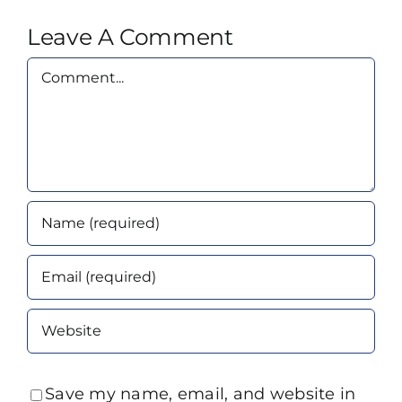
Leave A Comment
Comment
Save my name, email, and website in