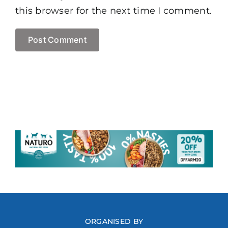
this browser for the next time I comment.
ORGANISED BY