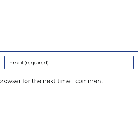
browser for the next time I comment.