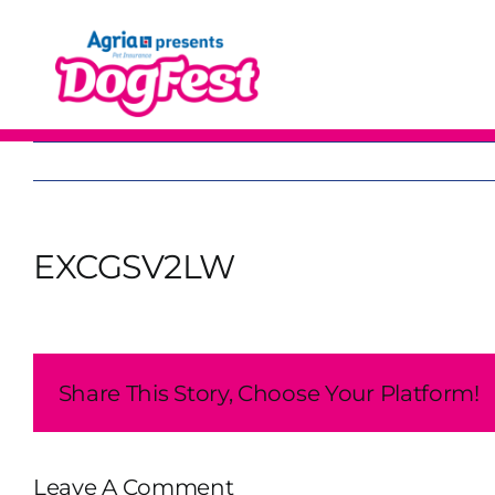
Skip
to
content
EXCGSV2LW
Share This Story, Choose Your Platform!
Leave A Comment