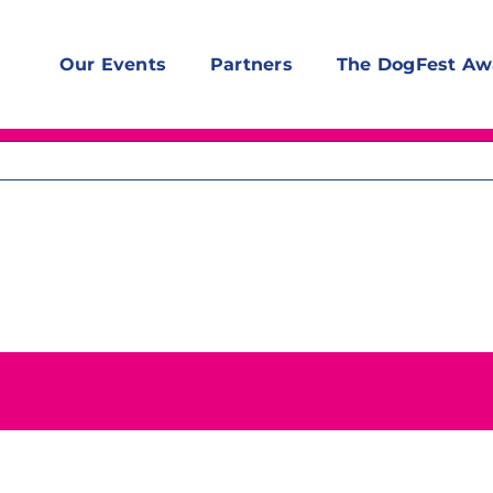
Our Events
Partners
The DogFest Aw