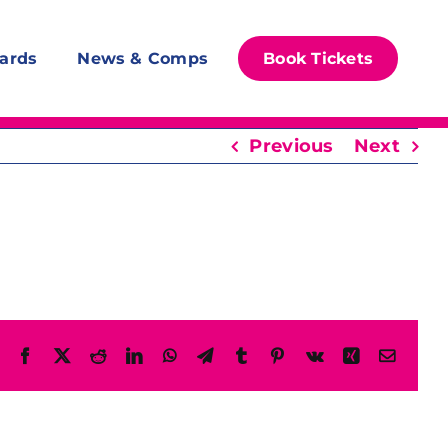
ards
News & Comps
Book Tickets
Previous
Next
Facebook
X
Reddit
LinkedIn
WhatsApp
Telegram
Tumblr
Pinterest
Vk
Xing
Email