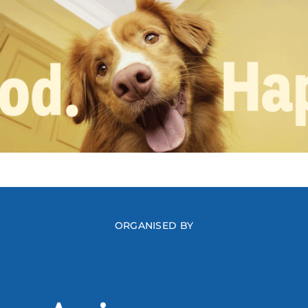
ORGANISED BY