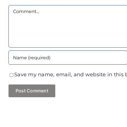
Comment
Save my name, email, and website in this 