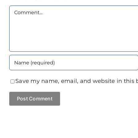
Comment
Save my name, email, and website in this 