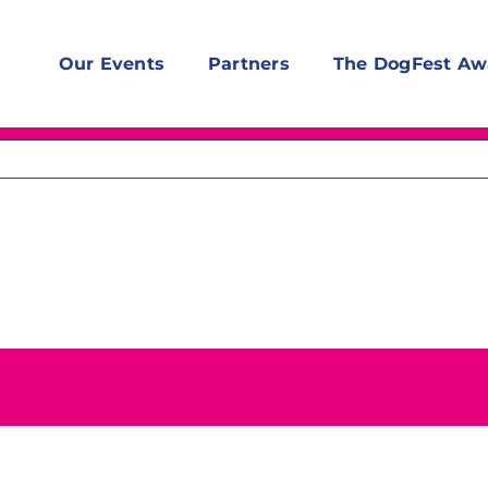
Our Events
Partners
The DogFest Aw