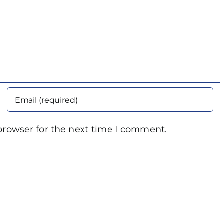
browser for the next time I comment.