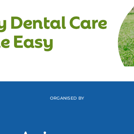
ORGANISED BY