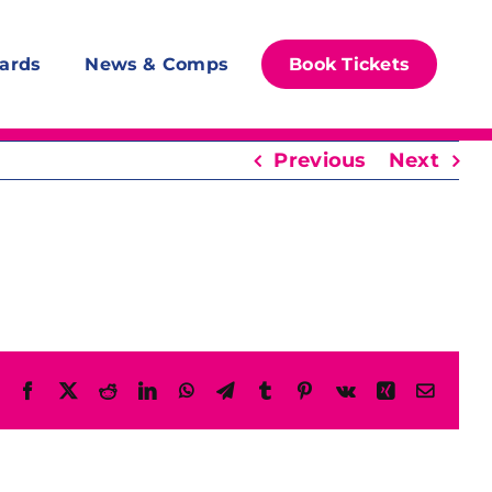
ards
News & Comps
Book Tickets
Previous
Next
Facebook
X
Reddit
LinkedIn
WhatsApp
Telegram
Tumblr
Pinterest
Vk
Xing
Email