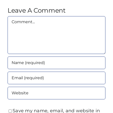
Leave A Comment
Comment
Save my name, email, and website in