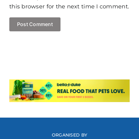
this browser for the next time I comment.
ORGANISED BY