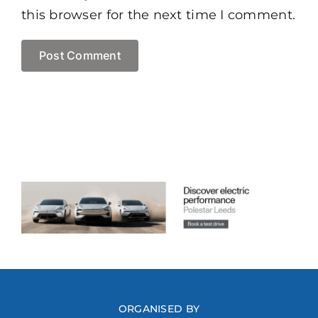
this browser for the next time I comment.
ORGANISED BY