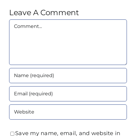
Leave A Comment
Comment
Save my name, email, and website in