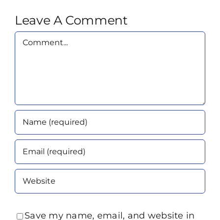
Leave A Comment
Comment
Save my name, email, and website in