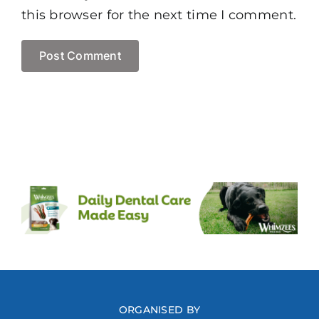
this browser for the next time I comment.
ORGANISED BY