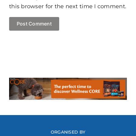
this browser for the next time I comment.
ORGANISED BY