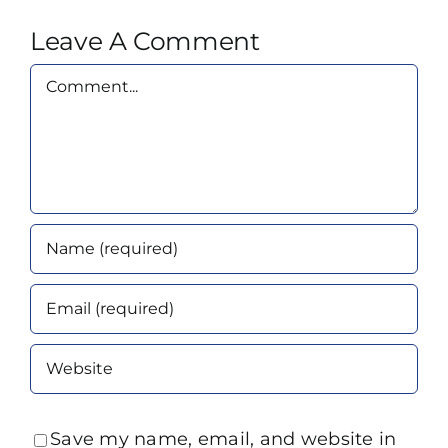
Leave A Comment
Comment
Save my name, email, and website in