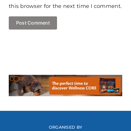
this browser for the next time I comment.
ORGANISED BY