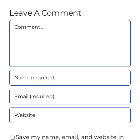
Leave A Comment
Comment
Save my name, email, and website in