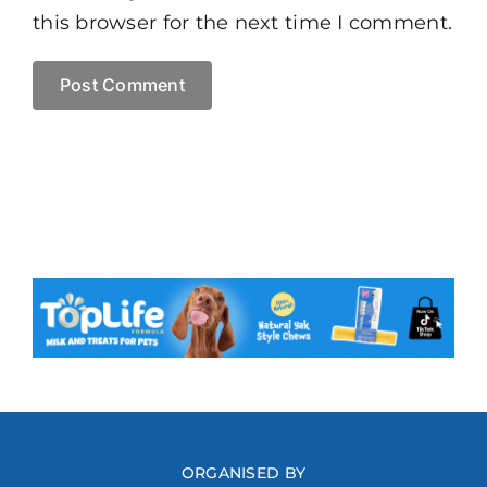
this browser for the next time I comment.
ORGANISED BY