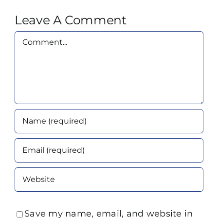
Leave A Comment
Comment
Save my name, email, and website in