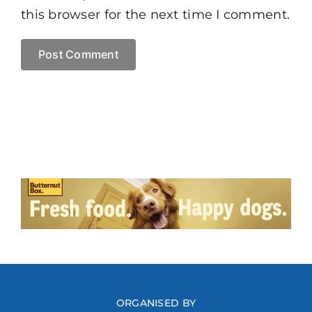
this browser for the next time I comment.
ORGANISED BY