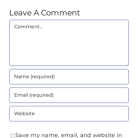
Leave A Comment
Comment
Save my name, email, and website in