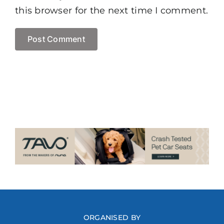
this browser for the next time I comment.
ORGANISED BY