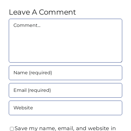
Leave A Comment
Comment
Save my name, email, and website in