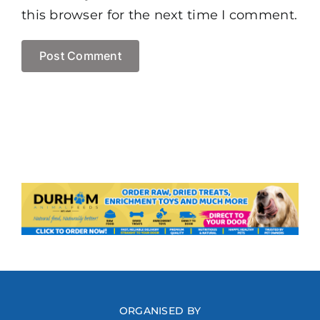
this browser for the next time I comment.
ORGANISED BY