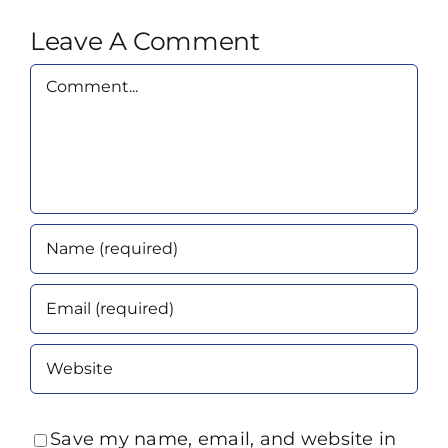
Leave A Comment
Comment
Save my name, email, and website in