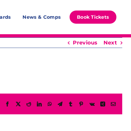
ards
News & Comps
Book Tickets
Previous
Next
Facebook
X
Reddit
LinkedIn
WhatsApp
Telegram
Tumblr
Pinterest
Vk
Xing
Email