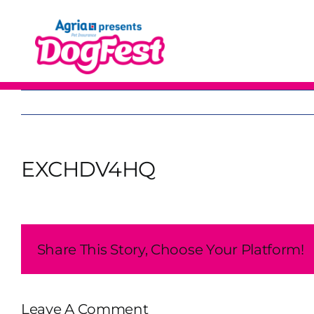
Skip
to
content
EXCHDV4HQ
Share This Story, Choose Your Platform!
Leave A Comment