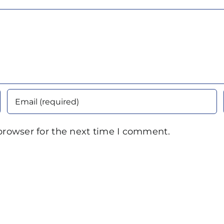
browser for the next time I comment.