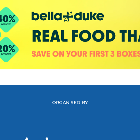
ORGANISED BY