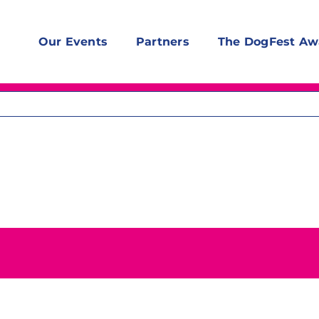
Our Events
Partners
The DogFest Aw