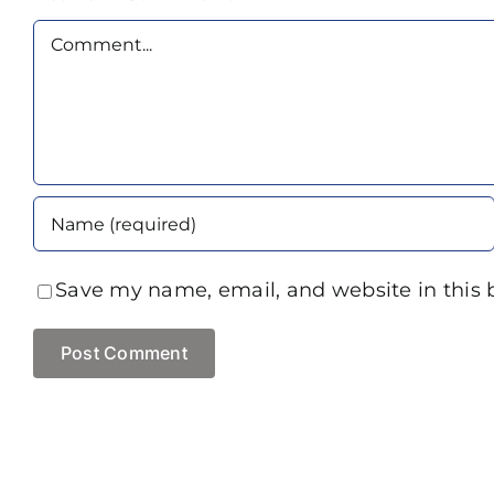
Comment
Save my name, email, and website in this 