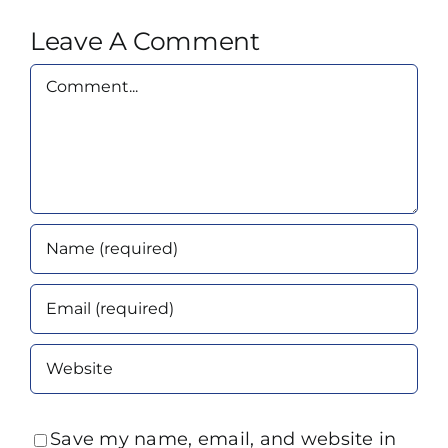
Leave A Comment
Comment
Save my name, email, and website in