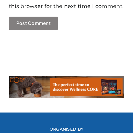
this browser for the next time I comment.
ORGANISED BY