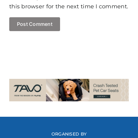
this browser for the next time I comment.
ORGANISED BY