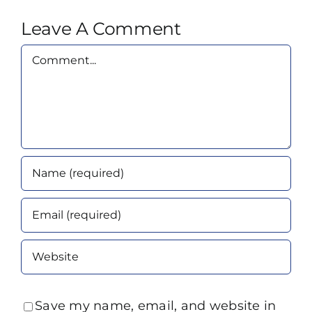
Leave A Comment
Comment
Save my name, email, and website in