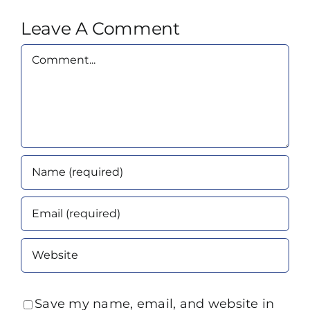
Leave A Comment
Comment
Save my name, email, and website in