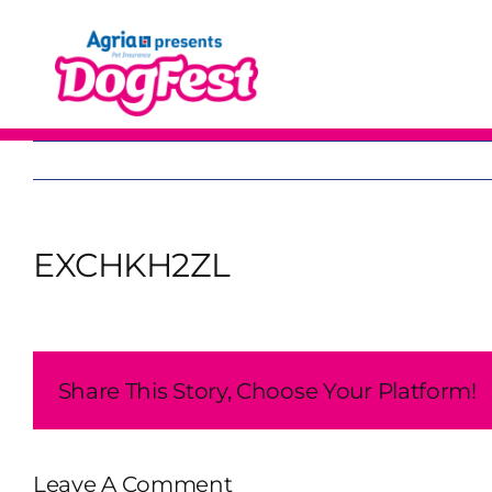
Skip
to
content
EXCHKH2ZL
Share This Story, Choose Your Platform!
Leave A Comment