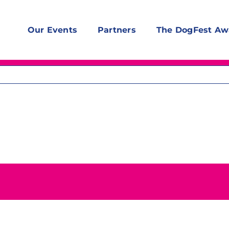
Our Events
Partners
The DogFest Aw