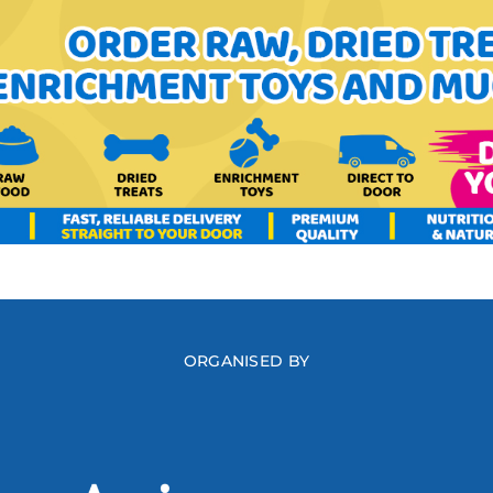
ORGANISED BY