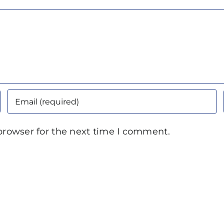
browser for the next time I comment.