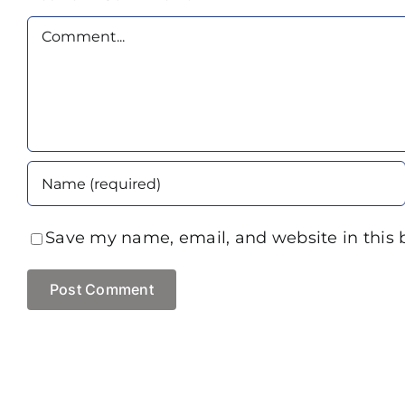
Comment
Save my name, email, and website in this 