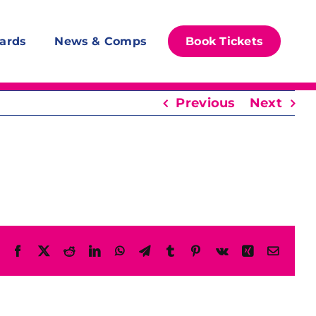
ards
News & Comps
Book Tickets
Previous
Next
Facebook
X
Reddit
LinkedIn
WhatsApp
Telegram
Tumblr
Pinterest
Vk
Xing
Email