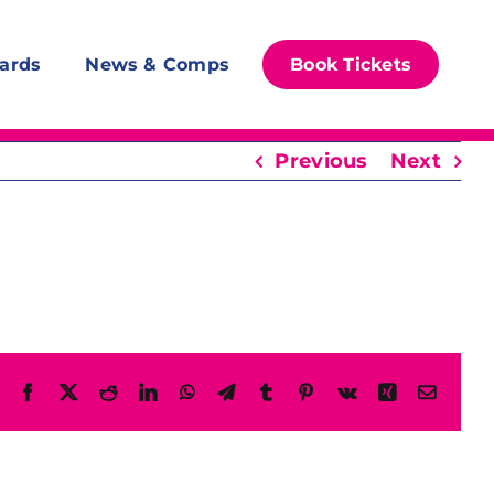
ards
News & Comps
Book Tickets
Previous
Next
Facebook
X
Reddit
LinkedIn
WhatsApp
Telegram
Tumblr
Pinterest
Vk
Xing
Email