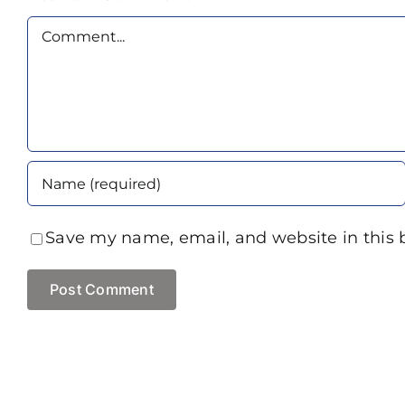
Comment
Save my name, email, and website in this 