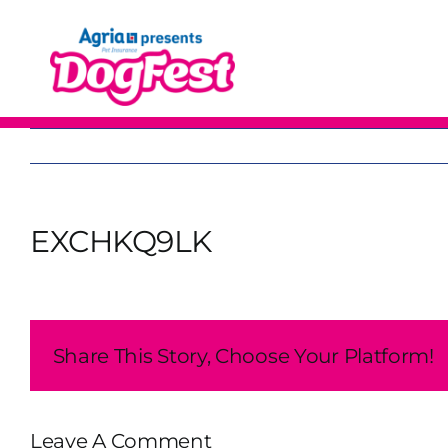
Skip
to
content
EXCHKQ9LK
Share This Story, Choose Your Platform!
Leave A Comment