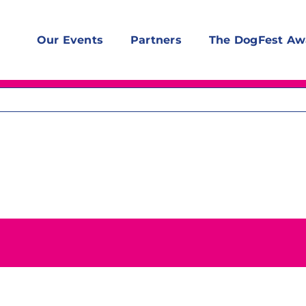
Our Events
Partners
The DogFest Aw