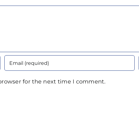
browser for the next time I comment.