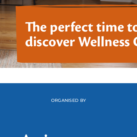
ORGANISED BY