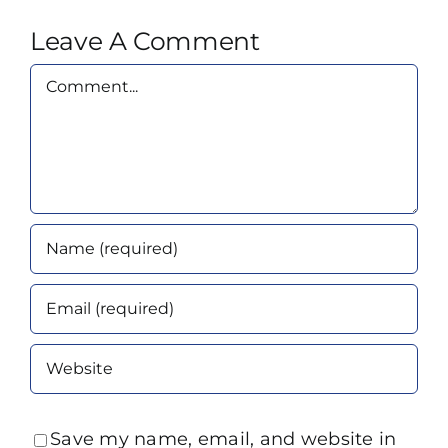
Leave A Comment
Comment
Save my name, email, and website in