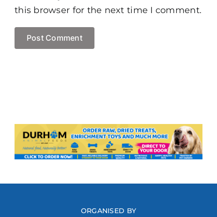
this browser for the next time I comment.
ORGANISED BY