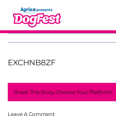
Skip
to
content
EXCHNB8ZF
Share This Story, Choose Your Platform!
Leave A Comment