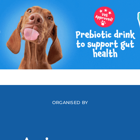
ORGANISED BY