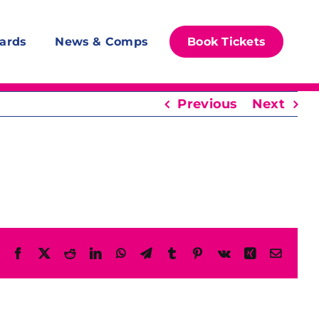
ards
News & Comps
Book Tickets
Previous
Next
Facebook
X
Reddit
LinkedIn
WhatsApp
Telegram
Tumblr
Pinterest
Vk
Xing
Email