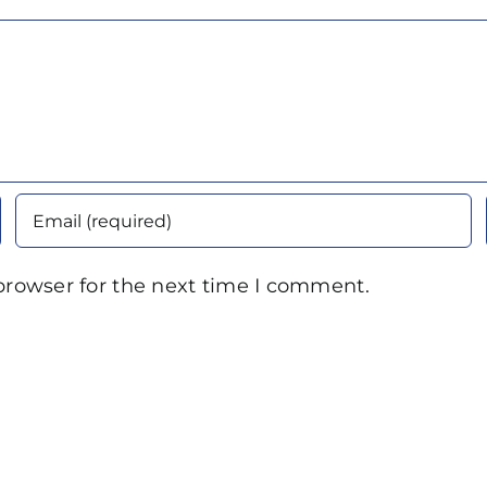
browser for the next time I comment.