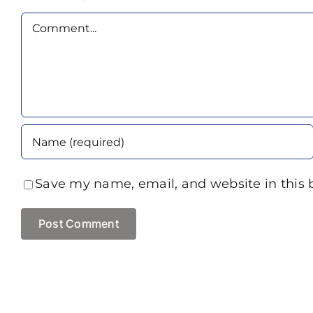
Comment
Save my name, email, and website in this 