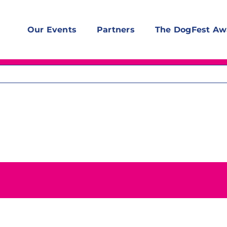
Our Events
Partners
The DogFest Aw