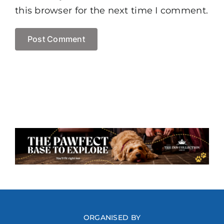
this browser for the next time I comment.
ORGANISED BY