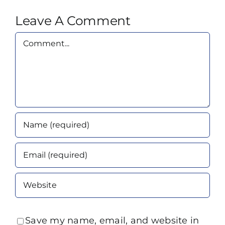
Leave A Comment
Comment
Save my name, email, and website in