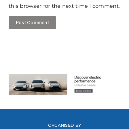
this browser for the next time I comment.
ORGANISED BY