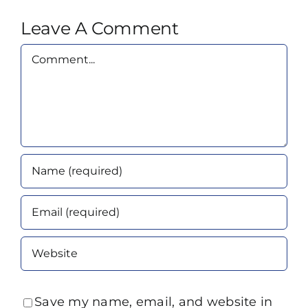
Leave A Comment
Comment
Save my name, email, and website in